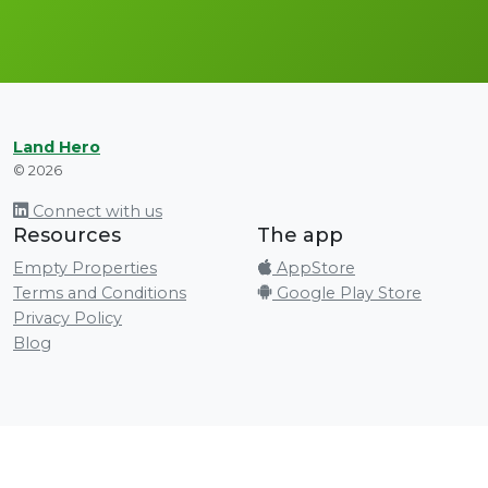
Land Hero
© 2026
Connect with us
Resources
The app
Empty Properties
AppStore
Terms and Conditions
Google Play Store
Privacy Policy
Blog