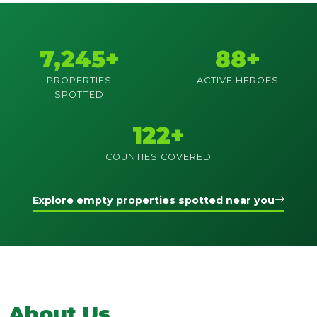
7,245+
88+
PROPERTIES
ACTIVE HEROES
SPOTTED
122+
COUNTIES COVERED
Explore empty properties spotted near you
About Us