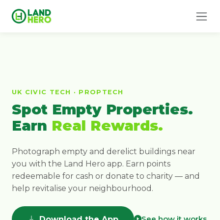
UK CIVIC TECH · PROPTECH
Spot Empty Properties.
Earn
Real Rewards.
Photograph empty and derelict buildings near
you with the Land Hero app. Earn points
redeemable for cash or donate to charity — and
help revitalise your neighbourhood.
See how it works
Download the App