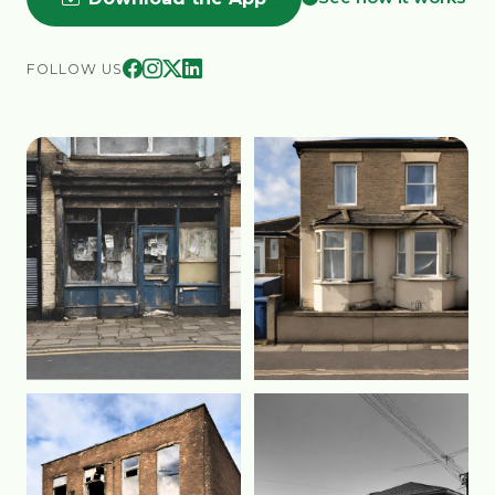
FOLLOW US