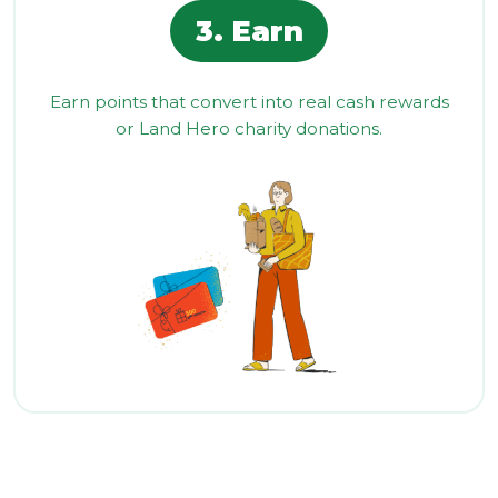
3. Earn
Earn points that convert into real cash rewards
or Land Hero charity donations.