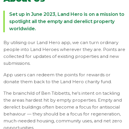
Set up in June 2023, Land Hero is on a mission to
spotlight all the empty and derelict property
worldwide.
By utilising our Land Hero app, we can turn ordinary
people into Land Heroes wherever they are. Points are
collected for updates of existing properties and new
submissions.
App users can redeem the points for rewards or
donate them back to the Land Hero charity fund.
The brainchild of Ben Tibbetts, he's intent on tackling
the areas hardest hit by empty properties. Empty and
derelict buildings often become a focus for antisocial
behaviour — they should be a focus for regeneration,
much-needed housing, community uses, and net zero
opportunities.