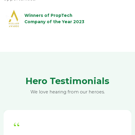
Winners of PropTech
Company of the Year 2023
Hero Testimonials
We love hearing from our heroes.
“