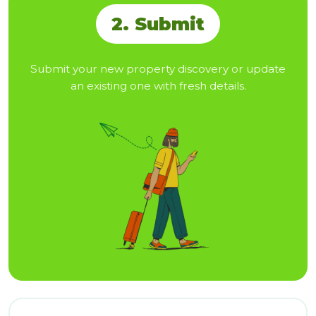
2. Submit
Submit your new property discovery or update
an existing one with fresh details.