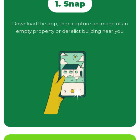
1. Snap
Download the app, then capture an image of an
empty property or derelict building near you.