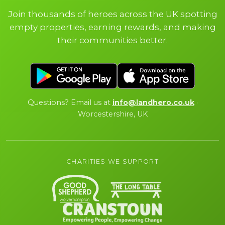
Join thousands of heroes across the UK spotting
empty properties, earning rewards, and making
their communities better.
Questions? Email us at
info@landhero.co.uk
·
Worcestershire, UK
CHARITIES WE SUPPORT