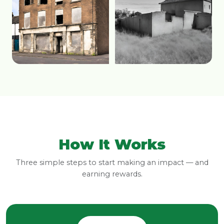
How It Works
Three simple steps to start making an impact — and
earning rewards.