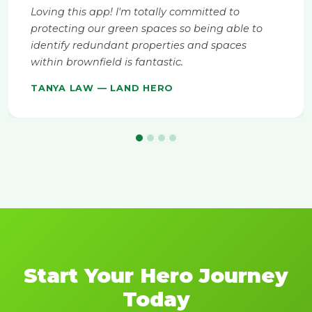
Loving this app! I'm totally committed to
protecting our green spaces so being able to
identify redundant properties and spaces
within brownfield is fantastic.
TANYA LAW — LAND HERO
Start Your Hero Journey
Today