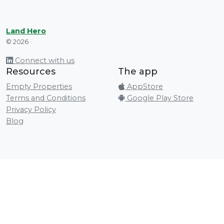
Land Hero
© 2026
Connect with us
Resources
The app
Empty Properties
AppStore
Terms and Conditions
Google Play Store
Privacy Policy
Blog