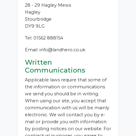
28 - 29 Hagley Mews
Hagley
Stourbridge
DY9 9LG
Tel: 01562 888154
Email: info@landhero.co.uk
Written
Communications
Applicable laws require that some of
the information or communications
we send you should be in writing.
When using our site, you accept that
communication with us will be mainly
electronic. We will contact you by e-
mail or provide you with information
by posting notices on our website. For
contractual purposes, you agree to