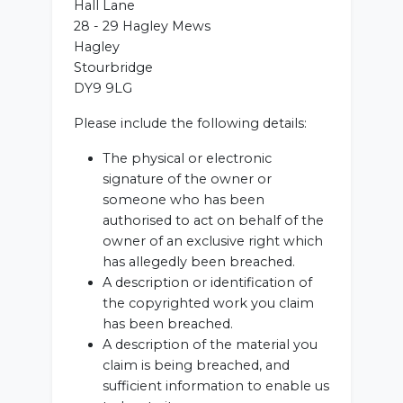
Hall Lane
28 - 29 Hagley Mews
Hagley
Stourbridge
DY9 9LG
Please include the following details:
The physical or electronic
signature of the owner or
someone who has been
authorised to act on behalf of the
owner of an exclusive right which
has allegedly been breached.
A description or identification of
the copyrighted work you claim
has been breached.
A description of the material you
claim is being breached, and
sufficient information to enable us