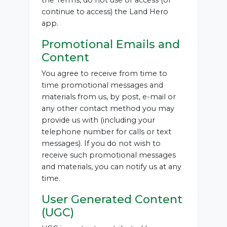
the Terms, do not use or access (or
continue to access) the Land Hero
app.
Promotional Emails and
Content
You agree to receive from time to
time promotional messages and
materials from us, by post, e-mail or
any other contact method you may
provide us with (including your
telephone number for calls or text
messages). If you do not wish to
receive such promotional messages
and materials, you can notify us at any
time.
User Generated Content
(UGC)