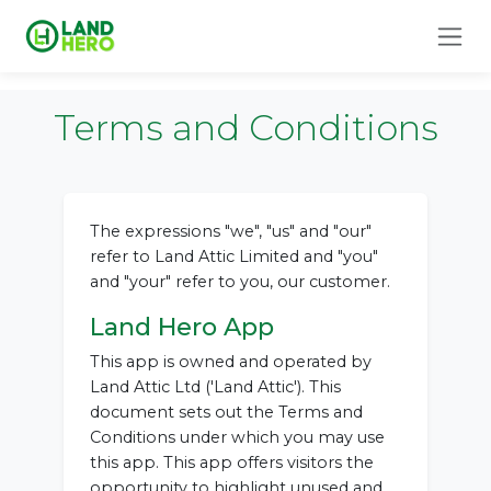
Terms and Conditions
The expressions "we", "us" and "our"
refer to Land Attic Limited and "you"
and "your" refer to you, our customer.
Land Hero App
This app is owned and operated by
Land Attic Ltd ('Land Attic'). This
document sets out the Terms and
Conditions under which you may use
this app. This app offers visitors the
opportunity to highlight unused and