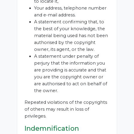
to locate it,
Your address, telephone number
and e-mail address.
A statement confirming that, to
the best of your knowledge, the
material being used has not been
authorised by the copyright
owner, its agent, or the law.
A statement under penalty of
perjury that the information you
are providing is accurate and that
you are the copyright owner or
are authorised to act on behalf of
the owner.
Repeated violations of the copyrights
of others may result in loss of
privileges.
Indemnification