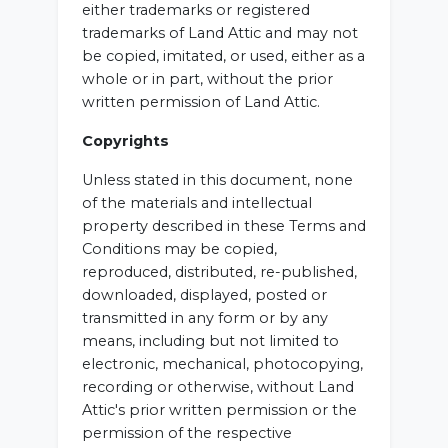
either trademarks or registered
trademarks of Land Attic and may not
be copied, imitated, or used, either as a
whole or in part, without the prior
written permission of Land Attic.
Copyrights
Unless stated in this document, none
of the materials and intellectual
property described in these Terms and
Conditions may be copied,
reproduced, distributed, re-published,
downloaded, displayed, posted or
transmitted in any form or by any
means, including but not limited to
electronic, mechanical, photocopying,
recording or otherwise, without Land
Attic's prior written permission or the
permission of the respective