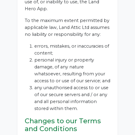
use of, or inability to use, the Land
Hero App.
To the maximum extent permitted by
applicable law, Land Attic Ltd assumes
no liability or responsibility for any:
errors, mistakes, or inaccuracies of
content;
personal injury or property
damage, of any nature
whatsoever, resulting from your
access to or use of our service; and
any unauthorised access to or use
of our secure servers and / or any
and all personal information
stored within them.
Changes to our Terms
and Conditions