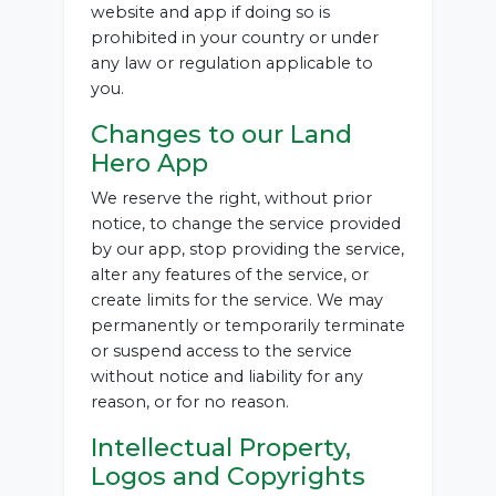
website and app if doing so is
prohibited in your country or under
any law or regulation applicable to
you.
Changes to our Land
Hero App
We reserve the right, without prior
notice, to change the service provided
by our app, stop providing the service,
alter any features of the service, or
create limits for the service. We may
permanently or temporarily terminate
or suspend access to the service
without notice and liability for any
reason, or for no reason.
Intellectual Property,
Logos and Copyrights