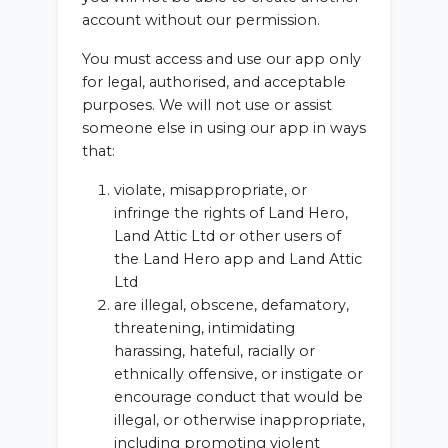
account without our permission.
You must access and use our app only
for legal, authorised, and acceptable
purposes. We will not use or assist
someone else in using our app in ways
that:
violate, misappropriate, or
infringe the rights of Land Hero,
Land Attic Ltd or other users of
the Land Hero app and Land Attic
Ltd
are illegal, obscene, defamatory,
threatening, intimidating
harassing, hateful, racially or
ethnically offensive, or instigate or
encourage conduct that would be
illegal, or otherwise inappropriate,
including promoting violent