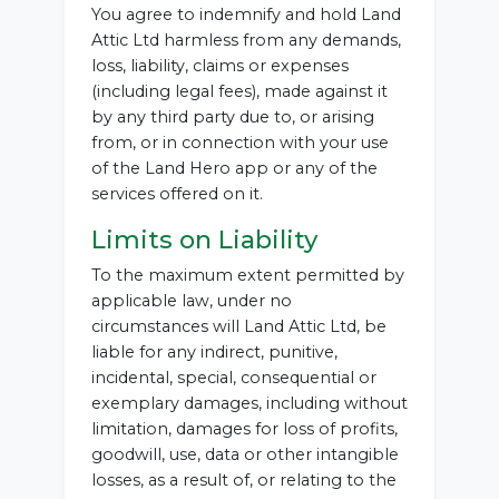
You agree to indemnify and hold Land
Attic Ltd harmless from any demands,
loss, liability, claims or expenses
(including legal fees), made against it
by any third party due to, or arising
from, or in connection with your use
of the Land Hero app or any of the
services offered on it.
Limits on Liability
To the maximum extent permitted by
applicable law, under no
circumstances will Land Attic Ltd, be
liable for any indirect, punitive,
incidental, special, consequential or
exemplary damages, including without
limitation, damages for loss of profits,
goodwill, use, data or other intangible
losses, as a result of, or relating to the