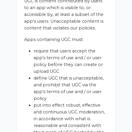
UGC is content contributed by users
to an app which is visible to, or
accessible by, at least a subset of the
app's users. Unacceptable content is
content that violates our policies.
Apps containing UGC must:
require that users accept the
app's terms of use and / or user
policy before they can create or
upload UGC
define UGC that is unacceptable,
and prohibit that UGC via the
app's terms of use and / or user
policy
put into effect robust, effective
and continuous UGC moderation,
in accordance with what is
reasonable and consistent with