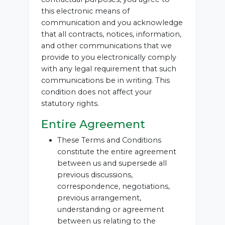
this electronic means of
communication and you acknowledge
that all contracts, notices, information,
and other communications that we
provide to you electronically comply
with any legal requirement that such
communications be in writing. This
condition does not affect your
statutory rights.
Entire Agreement
These Terms and Conditions
constitute the entire agreement
between us and supersede all
previous discussions,
correspondence, negotiations,
previous arrangement,
understanding or agreement
between us relating to the