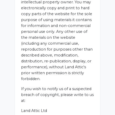
intellectual property owner. You may
electronically copy and print to hard
copy parts of the website for the sole
purpose of using materials it contains
for information and non-commercial
personal use only. Any other use of
the materials on the website
(including any commercial use,
reproduction for purposes other than
described above, modification,
distribution, re-publication, display, or
performance), without Land Attic's
prior written permission is strictly
forbidden.
If you wish to notify us of a suspected
breach of copyright, please write to us
at:
Land Attic Ltd