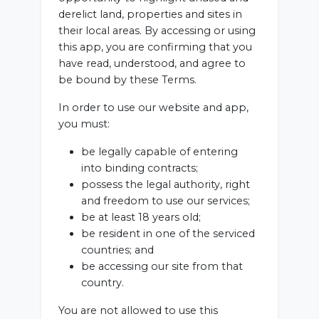
derelict land, properties and sites in
their local areas. By accessing or using
this app, you are confirming that you
have read, understood, and agree to
be bound by these Terms.
In order to use our website and app,
you must:
be legally capable of entering
into binding contracts;
possess the legal authority, right
and freedom to use our services;
be at least 18 years old;
be resident in one of the serviced
countries; and
be accessing our site from that
country.
You are not allowed to use this