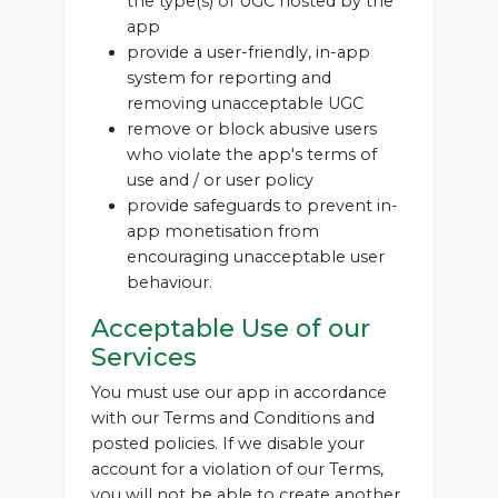
the type(s) of UGC hosted by the
app
provide a user-friendly, in-app
system for reporting and
removing unacceptable UGC
remove or block abusive users
who violate the app's terms of
use and / or user policy
provide safeguards to prevent in-
app monetisation from
encouraging unacceptable user
behaviour.
Acceptable Use of our
Services
You must use our app in accordance
with our Terms and Conditions and
posted policies. If we disable your
account for a violation of our Terms,
you will not be able to create another