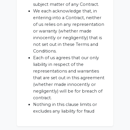
subject matter of any Contract.
We each acknowledge that, in
entering into a Contract, neither
of us relies on any representation
or warranty (whether made
innocently or negligently) that is
not set out in these Terms and
Conditions.
Each of us agrees that our only
liability in respect of the
representations and warranties
that are set out in this agreement
(whether made innocently or
negligently) will be for breach of
contract.
Nothing in this clause limits or
excludes any liability for fraud