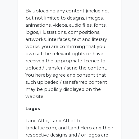
By uploading any content (including,
but not limited to designs, images,
animations, videos, audio files, fonts,
logos, illustrations, compositions,
artworks, interfaces, text and literary
works, you are confirming that you
own all the relevant rights or have
received the appropriate licence to
upload / transfer / send the content.
You hereby agree and consent that
such uploaded / transferred content
may be publicly displayed on the
website.
Logos
Land Attic, Land Attic Ltd,
landattic.com, and Land Hero and their
respective designs and / or logos are