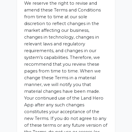
We reserve the right to revise and
amend these Terms and Conditions
from time to time at our sole
discretion to reflect changes in the
market affecting our business,
changes in technology, changes in
relevant laws and regulatory
requirements, and changes in our
system's capabilities. Therefore, we
recommend that you review these
pages from time to time. When we
change these Terms in a material
manner, we will notify you that
material changes have been made.
Your continued use of the Land Hero
App after any such changes
constitutes your acceptance of the
new Terms. If you do not agree to any
of these terms or any future version of