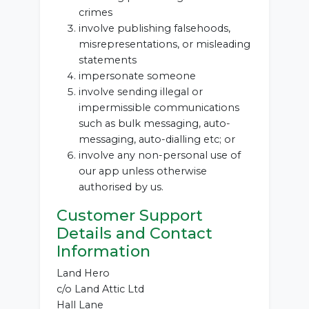
crimes
involve publishing falsehoods,
misrepresentations, or misleading
statements
impersonate someone
involve sending illegal or
impermissible communications
such as bulk messaging, auto-
messaging, auto-dialling etc; or
involve any non-personal use of
our app unless otherwise
authorised by us.
Customer Support
Details and Contact
Information
Land Hero
c/o Land Attic Ltd
Hall Lane