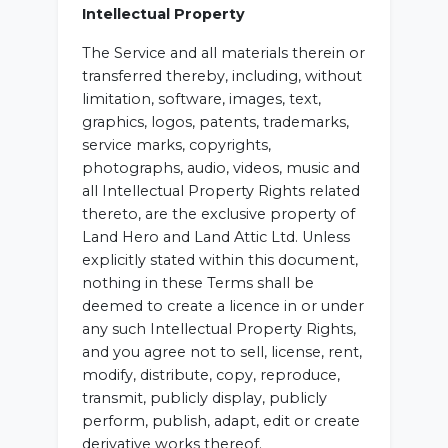
Intellectual Property
The Service and all materials therein or
transferred thereby, including, without
limitation, software, images, text,
graphics, logos, patents, trademarks,
service marks, copyrights,
photographs, audio, videos, music and
all Intellectual Property Rights related
thereto, are the exclusive property of
Land Hero and Land Attic Ltd. Unless
explicitly stated within this document,
nothing in these Terms shall be
deemed to create a licence in or under
any such Intellectual Property Rights,
and you agree not to sell, license, rent,
modify, distribute, copy, reproduce,
transmit, publicly display, publicly
perform, publish, adapt, edit or create
derivative works thereof.