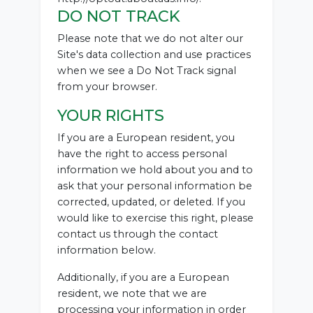
DO NOT TRACK
Please note that we do not alter our
Site's data collection and use practices
when we see a Do Not Track signal
from your browser.
YOUR RIGHTS
If you are a European resident, you
have the right to access personal
information we hold about you and to
ask that your personal information be
corrected, updated, or deleted. If you
would like to exercise this right, please
contact us through the contact
information below.
Additionally, if you are a European
resident, we note that we are
processing your information in order