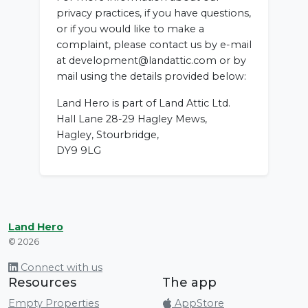
privacy practices, if you have questions,
or if you would like to make a
complaint, please contact us by e-mail
at development@landattic.com or by
mail using the details provided below:
Land Hero is part of Land Attic Ltd.
Hall Lane 28-29 Hagley Mews,
Hagley, Stourbridge,
DY9 9LG
Land Hero
© 2026
Connect with us
Resources
The app
Empty Properties
AppStore