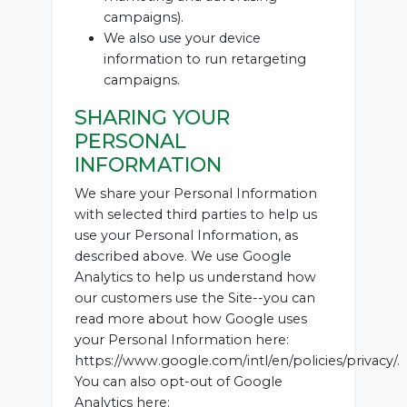
campaigns).
We also use your device
information to run retargeting
campaigns.
SHARING YOUR
PERSONAL
INFORMATION
We share your Personal Information
with selected third parties to help us
use your Personal Information, as
described above. We use Google
Analytics to help us understand how
our customers use the Site--you can
read more about how Google uses
your Personal Information here:
https://www.google.com/intl/en/policies/privacy/.
You can also opt-out of Google
Analytics here: