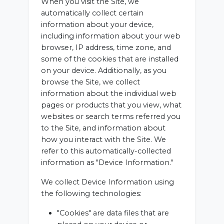
When you visit the Site, we
automatically collect certain
information about your device,
including information about your web
browser, IP address, time zone, and
some of the cookies that are installed
on your device. Additionally, as you
browse the Site, we collect
information about the individual web
pages or products that you view, what
websites or search terms referred you
to the Site, and information about
how you interact with the Site. We
refer to this automatically-collected
information as "Device Information."
We collect Device Information using
the following technologies:
"Cookies" are data files that are