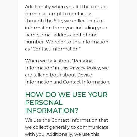
Additionally when you fill the contact
form in attempt to contact us
through the Site, we collect certain
information from you, including your
name, email address, and phone
number. We refer to this information
as "Contact Information."
When we talk about "Personal
Information" in this Privacy Policy, we
are talking both about Device
Information and Contact Information.
HOW DO WE USE YOUR
PERSONAL
INFORMATION?
We use the Contact Information that
we collect generally to communicate
with you. Additionally, we use this