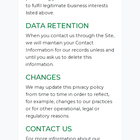
to fulfil legitimate business interests
listed above.
DATA RETENTION
When you contact us through the Site,
we will maintain your Contact
Information for our records unless and
until you ask us to delete this
information.
CHANGES
We may update this privacy policy
from time to time in order to reflect,
for example, changes to our practices
or for other operational, legal or
regulatory reasons.
CONTACT US
For more information about our