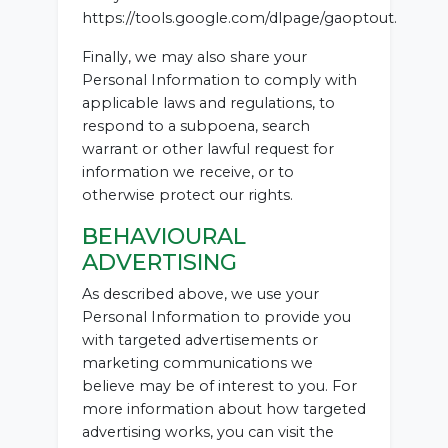
https://tools.google.com/dlpage/gaoptout.
Finally, we may also share your
Personal Information to comply with
applicable laws and regulations, to
respond to a subpoena, search
warrant or other lawful request for
information we receive, or to
otherwise protect our rights.
BEHAVIOURAL
ADVERTISING
As described above, we use your
Personal Information to provide you
with targeted advertisements or
marketing communications we
believe may be of interest to you. For
more information about how targeted
advertising works, you can visit the