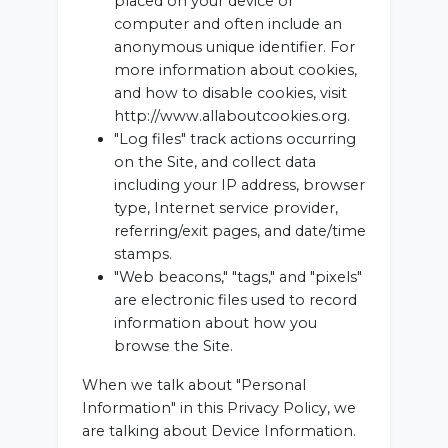
placed on your device or
computer and often include an
anonymous unique identifier. For
more information about cookies,
and how to disable cookies, visit
http://www.allaboutcookies.org.
"Log files" track actions occurring
on the Site, and collect data
including your IP address, browser
type, Internet service provider,
referring/exit pages, and date/time
stamps.
"Web beacons," "tags," and "pixels"
are electronic files used to record
information about how you
browse the Site.
When we talk about "Personal
Information" in this Privacy Policy, we
are talking about Device Information.