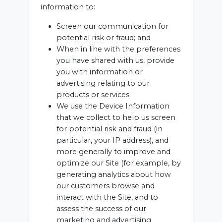
information to:
Screen our communication for
potential risk or fraud; and
When in line with the preferences
you have shared with us, provide
you with information or
advertising relating to our
products or services.
We use the Device Information
that we collect to help us screen
for potential risk and fraud (in
particular, your IP address), and
more generally to improve and
optimize our Site (for example, by
generating analytics about how
our customers browse and
interact with the Site, and to
assess the success of our
marketing and advertising