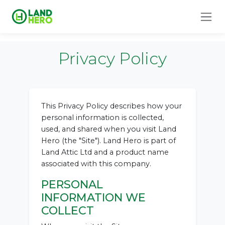
Privacy Policy
This Privacy Policy describes how your
personal information is collected,
used, and shared when you visit Land
Hero (the "Site"). Land Hero is part of
Land Attic Ltd and a product name
associated with this company.
PERSONAL
INFORMATION WE
COLLECT