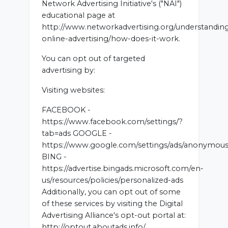
Network Advertising Initiative's ("NAI")
educational page at
http://www.networkadvertising.org/understandin
online-advertising/how-does-it-work.
You can opt out of targeted
advertising by:
Visiting websites:
FACEBOOK -
https://www.facebook.com/settings/?
tab=ads GOOGLE -
https://www.google.com/settings/ads/anonymou
BING -
https://advertise.bingads.microsoft.com/en-
us/resources/policies/personalized-ads
Additionally, you can opt out of some
of these services by visiting the Digital
Advertising Alliance's opt-out portal at:
http://optout.aboutads.info/.